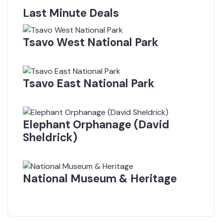
Last Minute Deals
Tsavo West National Park
$
0.00
From
Tsavo East National Park
$
0.00
From
Elephant Orphanage (David
Sheldrick)
$
0.00
From
National Museum & Heritage
$
0.00
From