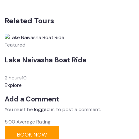
Related Tours
Featured
F
Lake Naivasha Boat Ride
M
From
$
0.00
F
2 hours
10
2
Explore
E
Add a Comment
You must be
logged in
to post a comment.
5.00
Average Rating
BOOK NOW