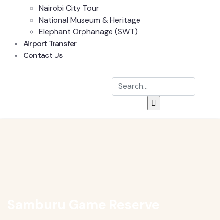
Nairobi City Tour
National Museum & Heritage
Elephant Orphanage (SWT)
Airport Transfer
Contact Us
Samburu Game Reserve