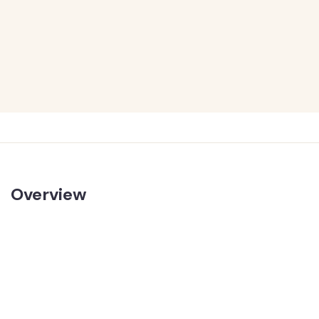
Overview