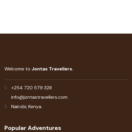
Welcome to
Jontas Travellers.
+254 720 579 328
info@jontastravellers.com
Nairobi, Kenya.
Popular Adventures