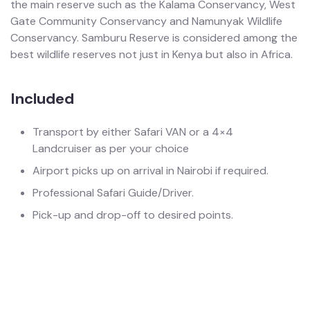
the main reserve such as the Kalama Conservancy, West
Gate Community Conservancy and Namunyak Wildlife
Conservancy. Samburu Reserve is considered among the
best wildlife reserves not just in Kenya but also in Africa.
Included
Transport by either Safari VAN or a 4×4
Landcruiser as per your choice
Airport picks up on arrival in Nairobi if required.
Professional Safari Guide/Driver.
Pick-up and drop-off to desired points.