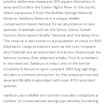
pristine wilderness measures 165 square kilometers in
area and borders the Ewaso Ng’iro River to the south,
which separates it from the Buffalo Springs National
Reserve. Samburu Reserve is a unique wildlife
conservation haven famous for an abundance of rare
species of animals such as the Grevy Zebra, Somali
Ostrich, Reticulated Giraffe, Gerenuk and the Beisa Oryx.
The reserve is also home to a population of close to 900
Elephants. Large predators such as the Lion, Leopard
and Cheetah are an important attraction (Kamunyak the
famous Lioness that adapted a baby Oryx is a resident
in the reserve). Samburu is infact one of the better
locations in Kenya to spot Leopard. Wild dog sightings
are also a common attraction to this unique protected
area and Birdlife is abundant with over 450 recorded
species.
Samburu as a wildlife eco system now also comprises a
number of conservancies and group ranches bordering