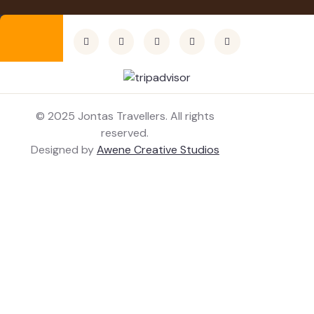
© 2025 Jontas Travellers. All rights
reserved.
Designed by
Awene Creative Studios