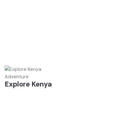
Adventure
Explore Kenya