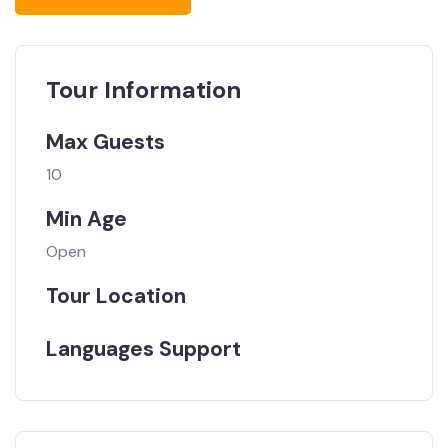
Tour Information
Max Guests
10
Min Age
Open
Tour Location
Languages Support