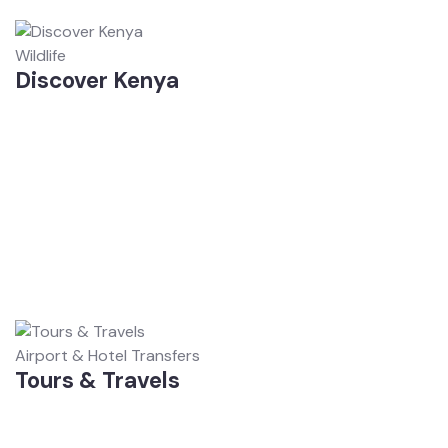
Wildlife
Discover Kenya
Airport & Hotel Transfers
Tours & Travels