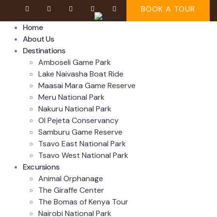
BOOK A TOUR
Home
About Us
Destinations
Amboseli Game Park
Lake Naivasha Boat Ride
Maasai Mara Game Reserve
Meru National Park
Nakuru National Park
Ol Pejeta Conservancy
Samburu Game Reserve
Tsavo East National Park
Tsavo West National Park
Excursions
Animal Orphanage
The Giraffe Center
The Bomas of Kenya Tour
Nairobi National Park