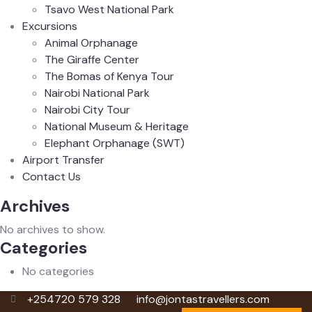
Tsavo West National Park
Excursions
Animal Orphanage
The Giraffe Center
The Bomas of Kenya Tour
Nairobi National Park
Nairobi City Tour
National Museum & Heritage
Elephant Orphanage (SWT)
Airport Transfer
Contact Us
Archives
No archives to show.
Categories
No categories
+254720 579 328
info@jontastravellers.com