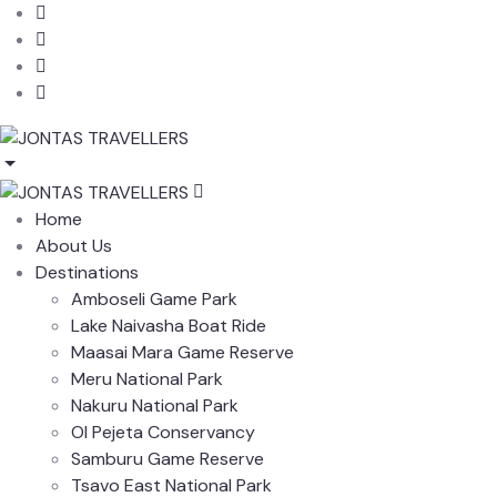
Home
About Us
Destinations
Amboseli Game Park
Lake Naivasha Boat Ride
Maasai Mara Game Reserve
Meru National Park
Nakuru National Park
Ol Pejeta Conservancy
Samburu Game Reserve
Tsavo East National Park