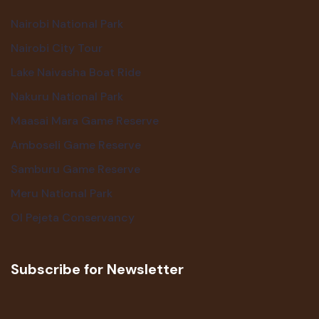
Nairobi National Park
Nairobi City Tour
Lake Naivasha Boat Ride
Nakuru National Park
Maasai Mara Game Reserve
Amboseli Game Reserve
Samburu Game Reserve
Meru National Park
Ol Pejeta Conservancy
Subscribe for Newsletter