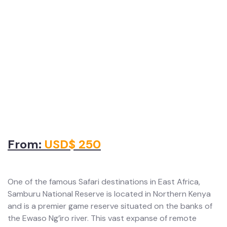
From:
USD$ 250
One of the famous Safari destinations in East Africa,
Samburu National Reserve is located in Northern Kenya
and is a premier game reserve situated on the banks of
the Ewaso Ng’iro river. This vast expanse of remote