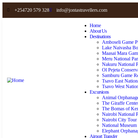
+254720 579 328
info@jontastravellers.com
Home
About Us
Destinations
Amboseli Game P
Lake Naivasha Bo
Maasai Mara Gam
Meru National Pa
Nakuru National 
Ol Pejeta Conser
Samburu Game Re
Tsavo East Nation
Tsavo West Nation
Excursions
Animal Orphanag
The Giraffe Cente
The Bomas of Ke
Nairobi National 
Nairobi City Tour
National Museum 
Elephant Orphan
Airport Transfer