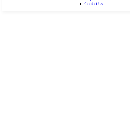
Contact Us