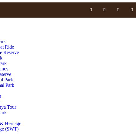
ark
at Ride
e Reserve
rk
Park
vancy
serve
al Park
al Park
e
r
nya Tour
Park
& Heritage
age (SWT)